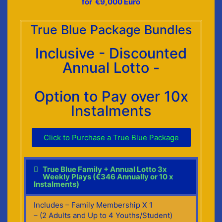
for €9,000 Euro
True Blue Package Bundles
Inclusive - Discounted
Annual Lotto -
Option to Pay over 10x
Instalments
Click to Purchase a True Blue Package
True Blue Family + Annual Lotto 3x
Weekly Plays (€346 Annually or 10 x
Instalments)
Includes – Family Membership X 1
– (2 Adults and Up to 4 Youths/Student)