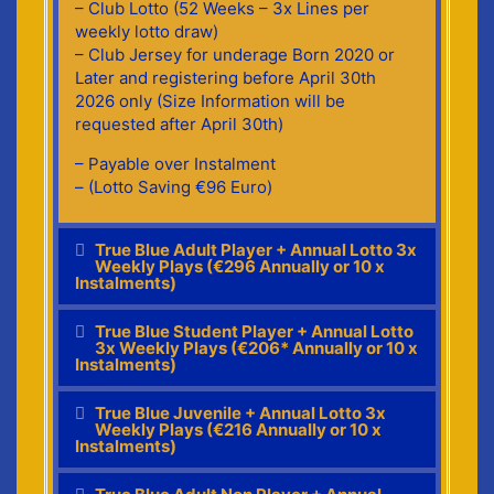
– Club Lotto (52 Weeks – 3x Lines per
weekly lotto draw)
– Club Jersey for underage Born 2020 or
Later and registering before April 30th
2026 only (Size Information will be
requested after April 30th)
– Payable over Instalment
– (Lotto Saving €96 Euro)
True Blue Adult Player + Annual Lotto 3x
Weekly Plays (€296 Annually or 10 x
Instalments)
True Blue Student Player + Annual Lotto
3x Weekly Plays (€206* Annually or 10 x
Instalments)
True Blue Juvenile + Annual Lotto 3x
Weekly Plays (€216 Annually or 10 x
Instalments)