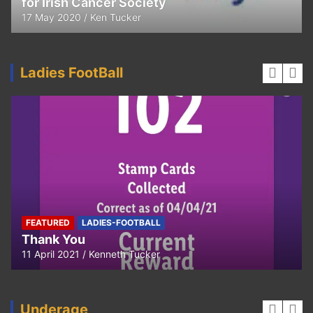
for Irish Cancer Society
17 May 2020
Ken Tucker
Ladies FootBall
FEATURED
LADIES-FOOTBALL
Thank You
11 April 2021
Kenneth Tucker
Underage