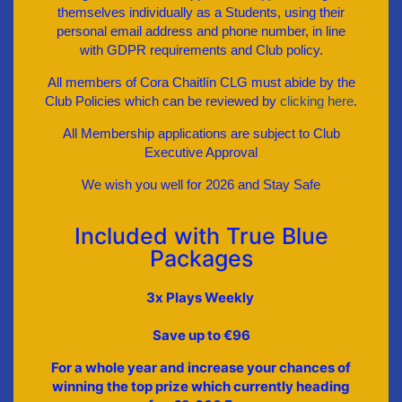
themselves individually as a Students, using their
personal email address and phone number, in line
with GDPR requirements and Club policy.
All members of Cora Chaitlín CLG must abide by the
Club Policies which can be reviewed by
clicking here
.
All Membership applications are subject to Club
Executive Approval
We wish you well for 2026 and Stay Safe
Included with True Blue
Packages
3x Plays Weekly
Save up to €96
For a whole year and increase your chances of
winning the top prize which currently heading