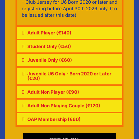
– Club Jersey for
U6 Born 2020 or later
and
registering before April 30th 2026 only. (To
be issued after this date)
Adult Player (€140)
Student Only (€50)
Juvenile Only (€60)
Juvenile U6 Only - Born 2020 or Later
(€20)
Adult Non Player (€90)
Adult Non Playing Couple (€120)
OAP Membership (€60)