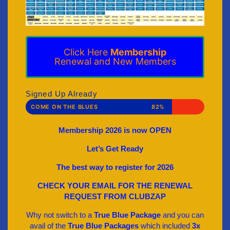
Click Here
Membership
Renewal and New Members
Signed Up Already
COME ON THE BLUES
82%
Membership 2026 is now OPEN
Let’s Get Ready
The best way to register for 2026
CHECK YOUR EMAIL FOR THE RENEWAL
REQUEST FROM CLUBZAP
Why not switch to a
True Blue Package
and you can
avail of the
True Blue Packages
which included
3x