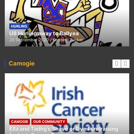
HURLING
U8 Hurling away to Ballyea
29 September 2020
Kenneth Tucker
Camogie
CAMOGIE
OUR COMMUNITY
Ella and Tadhg’s Shave or Dye Fundraising