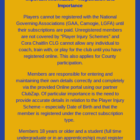
Importance
Players cannot be registered with the National
Governing Associations (GAA, Camogie, LGFA) until
their subscriptions are paid. Unregistered members
are not covered by “Player Injury Schemes” and
Cora Chaitlín CLG cannot allow any individual to
coach, train with, or play for the club until you have
registered online. This also applies for County
participation.
Members are responsible for entering and
maintaining their own details correctly and completely
via the provided Online portal using our partner
ClubZap. Of particular importance is the need to
provide accurate details in relation to the Player Injury
Scheme – especially Date of Birth and that the
member is registered under the correct subscription
type.
Members 18 years or older and a student (full time
undergraduate or in an apprenticeship) must register