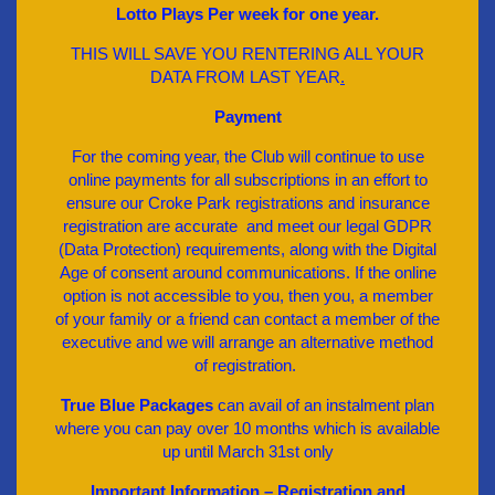
Lotto Plays Per week for one year.
THIS WILL SAVE YOU RENTERING ALL YOUR
DATA FROM LAST YEAR
.
Payment
For the coming year, the Club will continue to use
online payments for all subscriptions in an effort to
ensure our Croke Park registrations and insurance
registration are accurate and meet our legal GDPR
(Data Protection) requirements, along with the Digital
Age of consent around communications. If the online
option is not accessible to you, then you, a member
of your family or a friend can contact a member of the
executive and we will arrange an alternative method
of registration.
True Blue Packages
can avail of an instalment plan
where you can pay over 10 months which is available
up until March 31st only
Important Information – Registration and