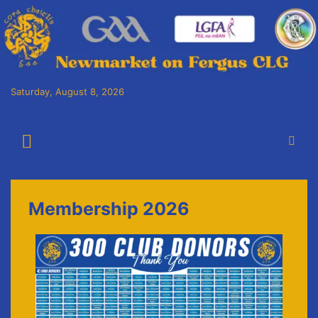
Saturday, August 8, 2026
Cora Chaitlín CLG
Newmarket on Fergus GAA Club
Membership 2026