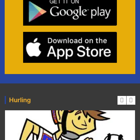
Hurling