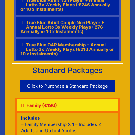
True Blue Adult Non Player + Annual
Lotto 3x Weekly Plays ( €246 Annually
or 10 x Instalments)
True Blue Adult Couple Non Player +
Annual Lotto 3x Weekly Plays ( 276
Annually or 10 x Instalments)
True Blue OAP Membership + Annual
Lotto 3x Weekly Plays (€216 Annually or
10 x Instalments)
Standard Packages
Click to Purchase a Standard Package
Family (€190)
Includes
– Family Membership X 1 – Includes 2
Adults and Up to 4 Youths.